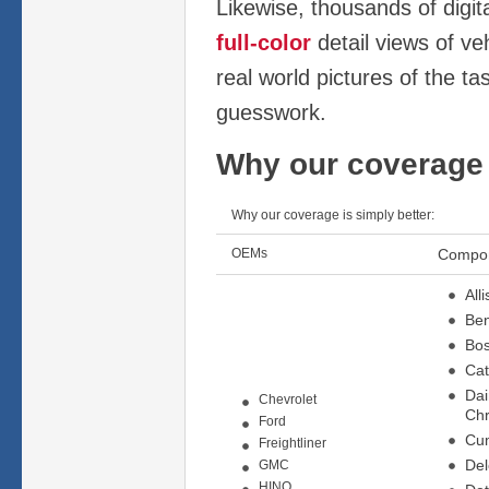
Likewise, thousands of digit
full-color
detail views of ve
real world pictures of the ta
guesswork.
Why our coverage 
Why our coverage is simply better:
OEMs
Compo
All
Ben
Bo
Cat
Dai
Chevrolet
Chr
Ford
Cu
Freightliner
De
GMC
HINO