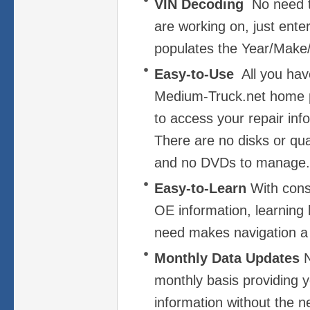
VIN Decoding
No need t
are working on, just ent
populates the Year/Make/
Easy-to-Use
All you have
Medium-Truck.net home 
to access your repair info
There are no disks or quar
and no DVDs to manage.
Easy-to-Learn
With cons
OE information, learning
need makes navigation a
Monthly Data Updates
N
monthly basis providing y
information without the ne