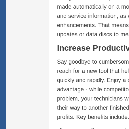
made automatically on a mon
and service information, as 
enhancements. That means
updates or data discs to me
Increase Productiv
Say goodbye to cumbersome
reach for a new tool that he
quickly and rapidly. Enjoy a 
advantage - while competito
problem, your technicians wil
their way to another finishe
profits. Key benefits include