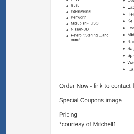
Det
Isuzu
Ea
International
Hen
Kenworth
Kel
Mitsubishi-FUSO
Lee
Nissan-UD
Mid
Peterbilt Sterling …and
more!
Roc
Sa
Spi
Wa
...
Order Now - link to contact
Special Coupons image
Pricing
*courtesy of Mitchell1