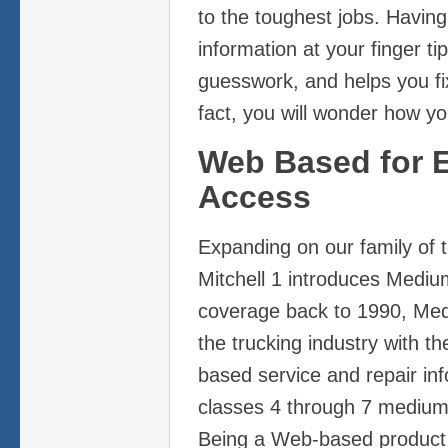
to the toughest jobs. Having 
information at your finger ti
guesswork, and helps you fix i
fact, you will wonder how you
Web Based for 
Access
Expanding on our family of t
Mitchell 1 introduces Mediu
coverage back to 1990, Med
the trucking industry with t
based service and repair in
classes 4 through 7 medium-
Being a Web-based product,