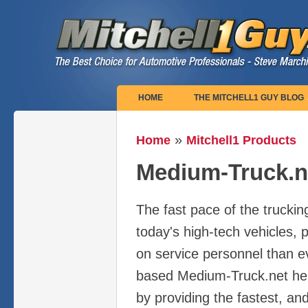
Main menu
HOME
THE MITCHELL1 GUY BLOG
»
Home
Mitchell1 Products
You are here
Medium-Truck.n
The fast pace of the truckin
today's high-tech vehicles,
on service personnel than ev
based Medium-Truck.net he
by providing the fastest, an