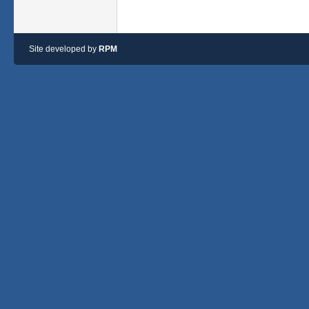
Site developed by
RPM