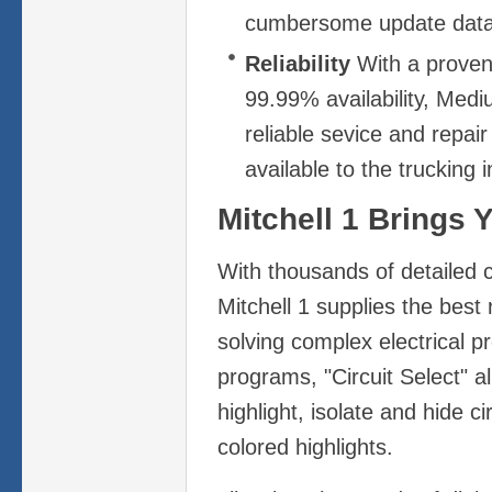
cumbersome update data
Reliability
With a proven 
99.99% availability, Medi
reliable sevice and repai
available to the trucking i
Mitchell 1 Brings 
With thousands of detailed 
Mitchell 1 supplies the best 
solving complex electrical p
programs, "Circuit Select" al
highlight, isolate and hide ci
colored highlights.