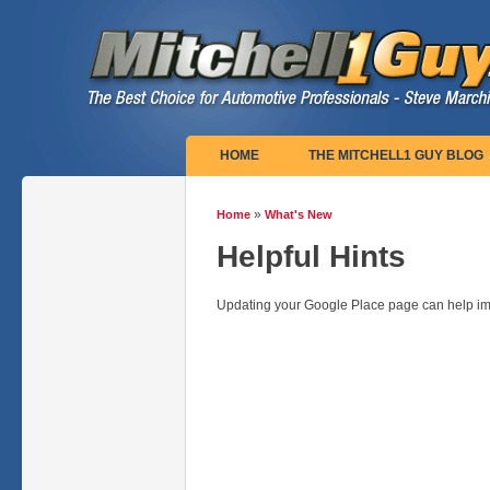
Main menu
HOME
THE MITCHELL1 GUY BLOG
»
Home
What's New
You are here
Helpful Hints
Updating your Google Place page can help im