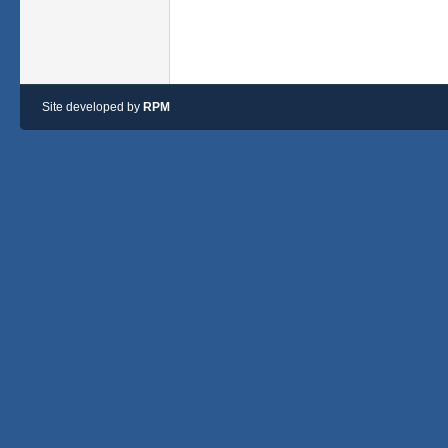
Site developed by
RPM