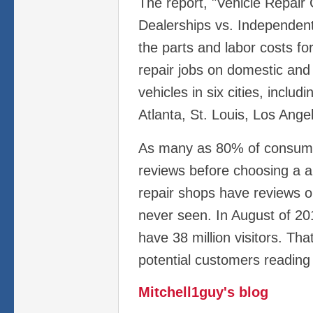
The report, "Vehicle Repair
Dealerships vs. Independen
the parts and labor costs f
repair jobs on domestic and
vehicles in six cities, inclu
Atlanta, St. Louis, Los Ange
As many as 80% of consume
reviews before choosing a a
repair shops have reviews o
never seen. In August of 201
have 38 million visitors. Th
potential customers reading
Mitchell1guy's blog