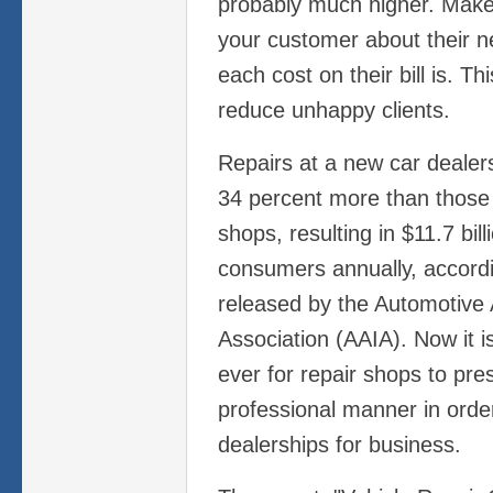
probably much higher. Make 
your customer about their 
each cost on their bill is. Th
reduce unhappy clients.
Repairs at a new car dealer
34 percent more than those 
shops, resulting in $11.7 bil
consumers annually, accord
released by the Automotive 
Association (AAIA). Now it 
ever for repair shops to pre
professional manner in orde
dealerships for business.