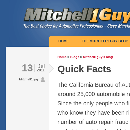
Main menu
HOME
THE MITCHELL1 GUY BLOG
»
»
Home
Blogs
Mitchell1guy's blog
You are here
13
Jul
Quick Facts
2011
Mitchell1guy
The California Bureau of Au
around 25,000 automobile re
Since the only people who fi
who know they have been rip
number of auto repair fraud v