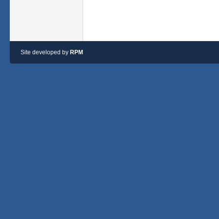
Site developed by
RPM